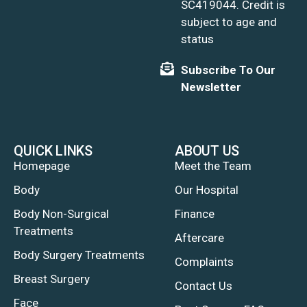
SC419044. Credit is
subject to age and
status
Subscribe To Our
Newsletter
QUICK LINKS
ABOUT US
Homepage
Meet the Team
Body
Our Hospital
Body Non-Surgical
Finance
Treatments
Aftercare
Body Surgery Treatments
Complaints
Breast Surgery
Contact Us
Face