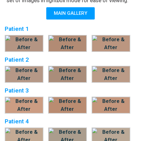
set of images in lightbox mode for ease of viewing.
MAIN GALLERY
Patient 1
Patient 2
Patient 3
Patient 4