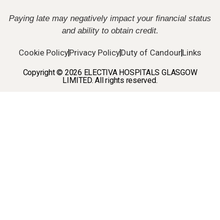
Paying late may negatively impact your financial status
and ability to obtain credit.
Cookie Policy
Privacy Policy
Duty of Candour
Links
Copyright © 2026 ELECTIVA HOSPITALS GLASGOW
LIMITED. All rights reserved.