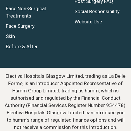
Post Surgery FAQ
Face Non-Surgical
Social Responsibility
Treatments
Website Use
Face Surgery
Skin
Before & After
Electiva Hospitals Glasgow Limited, trading as La Belle
Forme, is an Introducer Appointed Representative of
Humm Group Limited, trading as humm, which is
authorised and regulated by the Financial Conduct
Authority (Financial Services Register Number 954478).
Electiva Hospitals Glasgow Limited can introduce you
to humm’s range of regulated finance options and will
not receive a commission for this introduction.