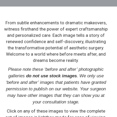
From subtle enhancements to dramatic makeovers,
witness firsthand the power of expert craftsmanship
and personalized care. Each image tells a story of
renewed confidence and self-discovery, illustrating
the transformative potential of aesthetic surgery.
Welcome to a world where before meets after, and
dreams become reality.
Please note these ‘before and after’ photographic
galleries
do not use stock images
. We only use
‘before and after’ images that patients have granted
permission to publish on our website. Your surgeon
may have other images that they can show you at
your consultation stage.
Click on any of these images to view the complete