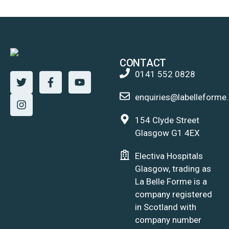
CONTACT
0141 552 0828
enquiries@labelleforme.
154 Clyde Street
Glasgow G1 4EX
Electiva Hospitals
Glasgow, trading as
La Belle Forme is a
company registered
in Scotland with
company number