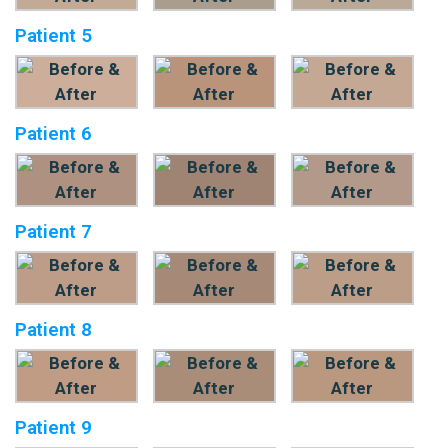
Patient 5
Patient 6
Patient 7
Patient 8
Patient 9