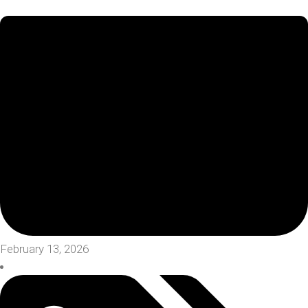
February 13, 2026