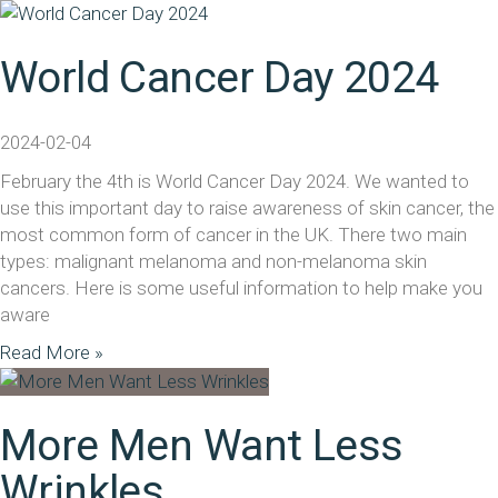
World Cancer Day 2024
2024-02-04
February the 4th is World Cancer Day 2024. We wanted to
use this important day to raise awareness of skin cancer, the
most common form of cancer in the UK. There two main
types: malignant melanoma and non-melanoma skin
cancers. Here is some useful information to help make you
aware
Read More »
More Men Want Less
Wrinkles