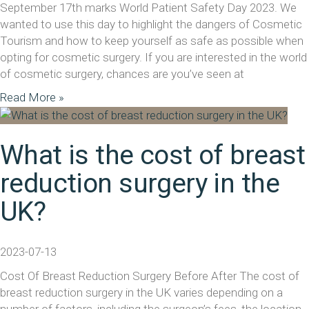
September 17th marks World Patient Safety Day 2023. We
wanted to use this day to highlight the dangers of Cosmetic
Tourism and how to keep yourself as safe as possible when
opting for cosmetic surgery. If you are interested in the world
of cosmetic surgery, chances are you’ve seen at
Read More »
What is the cost of breast
reduction surgery in the
UK?
2023-07-13
Cost Of Breast Reduction Surgery Before After The cost of
breast reduction surgery in the UK varies depending on a