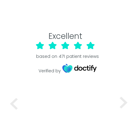
Excellent
based on
471
patient reviews
Verified by