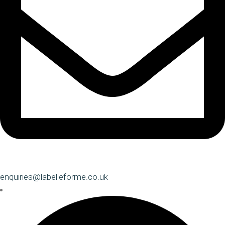
enquiries@labelleforme.co.uk