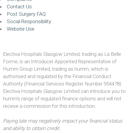
Contact Us
Post Surgery FAQ
Social Responsibility
Website Use
Electiva Hospitals Glasgow Limited, trading as La Belle
Forme, is an Introducer Appointed Representative of
Humm Group Limited, trading as humm, which is
authorised and regulated by the Financial Conduct
Authority (Financial Services Register Number 954478).
Electiva Hospitals Glasgow Limited can introduce you to
humm’s range of regulated finance options and will not
receive a commission for this introduction.
Paying late may negatively impact your financial status
and ability to obtain credit.