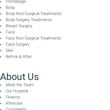
Homepage
Body
Body Non-Surgical Treatments
Body Surgery Treatments
Breast Surgery
Face
Face Non-Surgical Treatments
Face Surgery
Skin
Before & After
About Us
Meet the Team
Our Hospital
Finance
Aftercare
Complaints