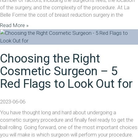
number of factors, including the surgeon’s fees, the location
of the surgery, and the complexity of the procedure. At La
Belle Forme the cost of breast reduction surgery in the
Read More »
Choosing the Right
Cosmetic Surgeon – 5
Red Flags to Look Out for
2023-06-06
You have thought long and hard about undergoing a
cosmetic surgery procedure and finally feel ready to get the
ball rolling. Going forward, one of the most important choices
you will make is which surgeon will perform your procedure.