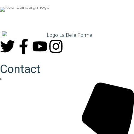
Contact