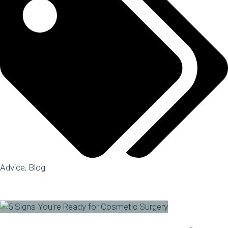
Advice
,
Blog