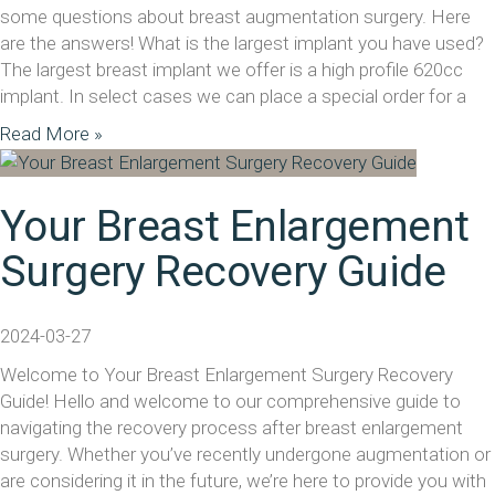
some questions about breast augmentation surgery. Here
are the answers! What is the largest implant you have used?
The largest breast implant we offer is a high profile 620cc
implant. In select cases we can place a special order for a
Read More »
Your Breast Enlargement
Surgery Recovery Guide
2024-03-27
Welcome to Your Breast Enlargement Surgery Recovery
Guide! Hello and welcome to our comprehensive guide to
navigating the recovery process after breast enlargement
surgery. Whether you’ve recently undergone augmentation or
are considering it in the future, we’re here to provide you with