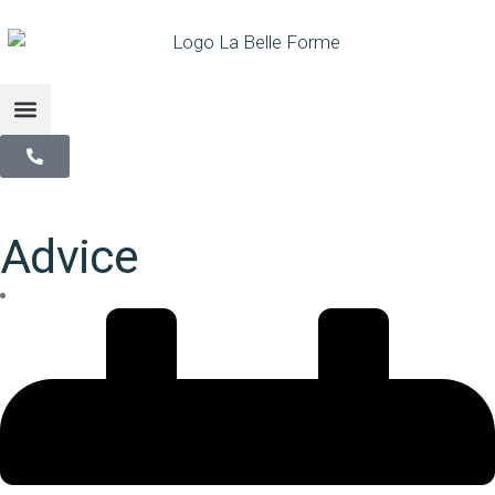
Advice