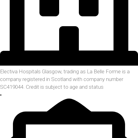
Electiva Hospitals Glasgow, trading as La Belle Forme is a
company registered in Scotland with company number
SC419044. Credit is subject to age and status