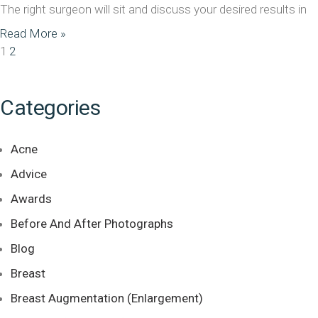
The right surgeon will sit and discuss your desired results in
Read More »
1
2
Categories
Acne
Advice
Awards
Before And After Photographs
Blog
Breast
Breast Augmentation (Enlargement)