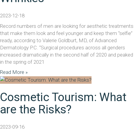
2023-12-18
Record numbers of men are looking for aesthetic treatments
that make them look and feel younger and keep them “selfie”
ready, according to Valerie Goldburt, MD, of Advanced
Dermatology P.C. “Surgical procedures across all genders
increased dramatically in the second half of 2020 and peaked
in the spring of 2021
Read More »
Cosmetic Tourism: What
are the Risks?
2023-09-16