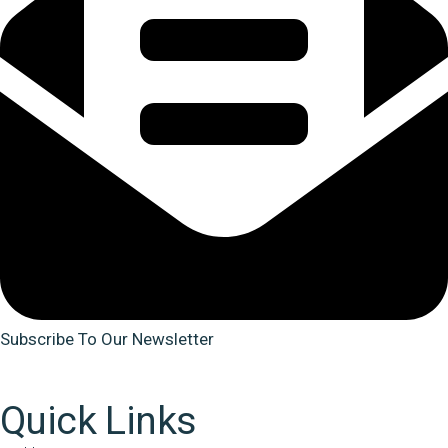
Subscribe To Our Newsletter
Quick Links