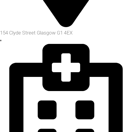
154 Clyde Street Glasgow G1 4EX