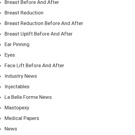
Breast Before And After
Breast Reduction
Breast Reduction Before And After
Breast Uplift Before And After
Ear Pinning
Eyes
Face Lift Before And After
Industry News
Injectables
La Belle Forme News
Mastopexy
Medical Papers
News