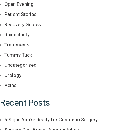
Open Evening
Patient Stories
Recovery Guides
Rhinoplasty
Treatments
Tummy Tuck
Uncategorised
Urology
Veins
Recent Posts
5 Signs You’re Ready for Cosmetic Surgery
Surgery Day: Breast Augmentation