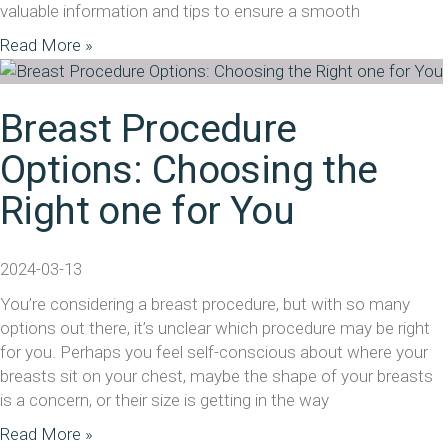
valuable information and tips to ensure a smooth
Read More »
Breast Procedure
Options: Choosing the
Right one for You
2024-03-13
You’re considering a breast procedure, but with so many
options out there, it’s unclear which procedure may be right
for you. Perhaps you feel self-conscious about where your
breasts sit on your chest, maybe the shape of your breasts
is a concern, or their size is getting in the way
Read More »