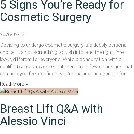
5 Signs You’re Ready for
Cosmetic Surgery
2026-02-13
Deciding to undergo cosmetic surgery is a deeply personal
choice. It’s not something to rush into, and the right time
looks different for everyone. While a consultation with a
qualified surgeon is essential, there are a few clear signs that
can help you feel confident you’re making the decision for
Read More »
Breast Lift Q&A with
Alessio Vinci