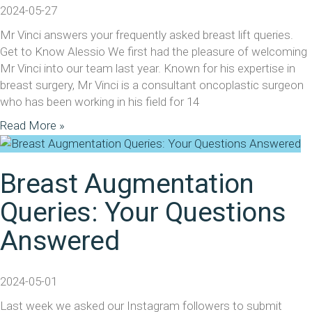
2024-05-27
Mr Vinci answers your frequently asked breast lift queries.
Get to Know Alessio We first had the pleasure of welcoming
Mr Vinci into our team last year. Known for his expertise in
breast surgery, Mr Vinci is a consultant oncoplastic surgeon
who has been working in his field for 14
Read More »
Breast Augmentation
Queries: Your Questions
Answered
2024-05-01
Last week we asked our Instagram followers to submit