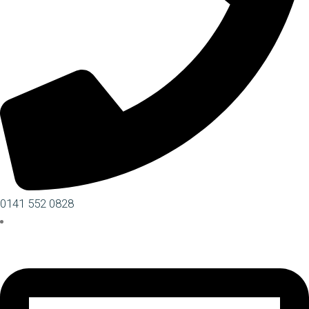
0141 552 0828