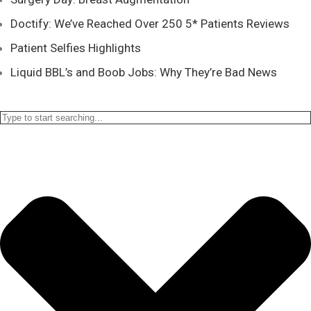
Doctify: We’ve Reached Over 250 5* Patients Reviews
Patient Selfies Highlights
Liquid BBL’s and Boob Jobs: Why They’re Bad News