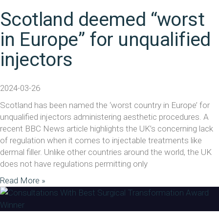
Scotland deemed “worst
in Europe” for unqualified
injectors
2024-03-26
Scotland has been named the ‘worst country in Europe’ for
unqualified injectors administering aesthetic procedures. A
recent BBC News article highlights the UK’s concerning lack
of regulation when it comes to injectable treatments like
dermal filler. Unlike other countries around the world, the UK
does not have regulations permitting only
Read More »