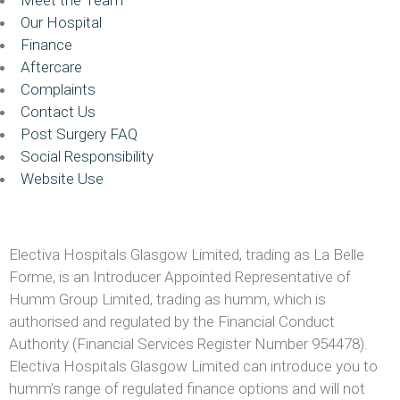
Our Hospital
Finance
Aftercare
Complaints
Contact Us
Post Surgery FAQ
Social Responsibility
Website Use
Electiva Hospitals Glasgow Limited, trading as La Belle
Forme, is an Introducer Appointed Representative of
Humm Group Limited, trading as humm, which is
authorised and regulated by the Financial Conduct
Authority (Financial Services Register Number 954478).
Electiva Hospitals Glasgow Limited can introduce you to
humm’s range of regulated finance options and will not