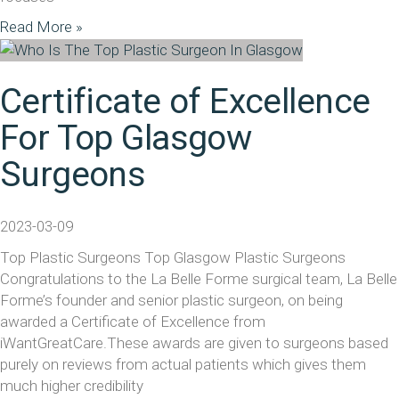
Read More »
Certificate of Excellence
For Top Glasgow
Surgeons
2023-03-09
Top Plastic Surgeons Top Glasgow Plastic Surgeons
Congratulations to the La Belle Forme surgical team, La Belle
Forme’s founder and senior plastic surgeon, on being
awarded a Certificate of Excellence from
iWantGreatCare.These awards are given to surgeons based
purely on reviews from actual patients which gives them
much higher credibility