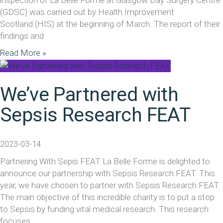
(GDSC) was carried out by Health Improvement
Scotland (HIS) at the beginning of March. The report of their
findings and
Read More »
We’ve Partnered with
Sepsis Research FEAT
2023-03-14
Partnering With Sepis FEAT La Belle Forme is delighted to
announce our partnership with Sepsis Research FEAT. This
year, we have chosen to partner with Sepsis Research FEAT.
The main objective of this incredible charity is to put a stop
to Sepsis by funding vital medical research. This research
focuses