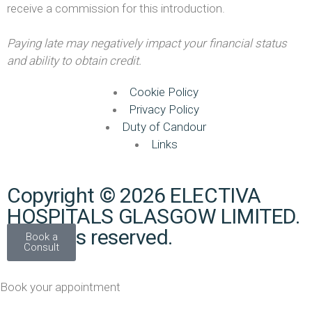
receive a commission for this introduction.
Paying late may negatively impact your financial status
and ability to obtain credit.
Cookie Policy
Privacy Policy
Duty of Candour
Links
Copyright © 2026 ELECTIVA
HOSPITALS GLASGOW LIMITED.
All rights reserved.
Book a
Consult
Book your appointment