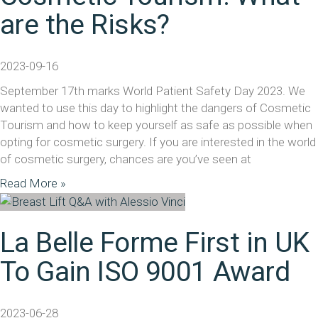
are the Risks?
2023-09-16
September 17th marks World Patient Safety Day 2023. We
wanted to use this day to highlight the dangers of Cosmetic
Tourism and how to keep yourself as safe as possible when
opting for cosmetic surgery. If you are interested in the world
of cosmetic surgery, chances are you’ve seen at
Read More »
La Belle Forme First in UK
To Gain ISO 9001 Award
2023-06-28