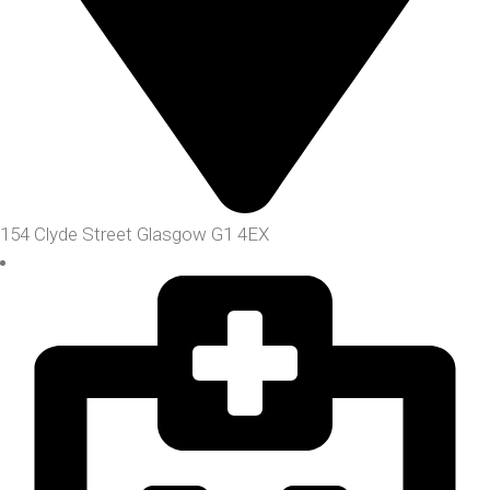
154 Clyde Street Glasgow G1 4EX