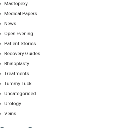
Mastopexy
Medical Papers
News
Open Evening
Patient Stories
Recovery Guides
Rhinoplasty
Treatments
Tummy Tuck
Uncategorised
Urology
Veins