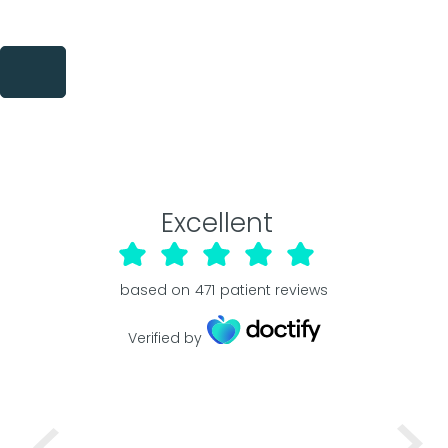
Excellent
based on
471
patient reviews
Verified by