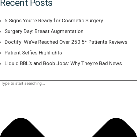
Recent Posts
5 Signs You’re Ready for Cosmetic Surgery
Surgery Day: Breast Augmentation
Doctify: We’ve Reached Over 250 5* Patients Reviews
Patient Selfies Highlights
Liquid BBL’s and Boob Jobs: Why They’re Bad News