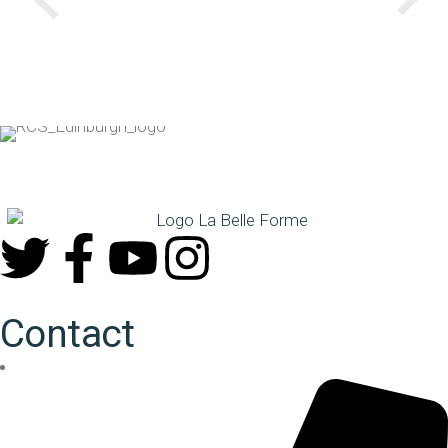
Contact