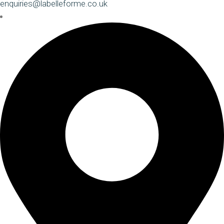
enquiries@labelleforme.co.uk