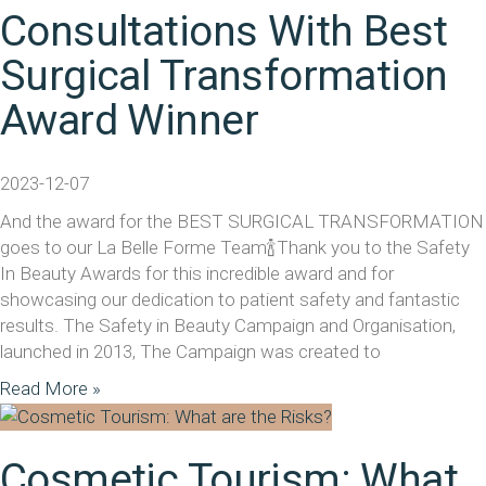
Consultations With Best
Surgical Transformation
Award Winner
2023-12-07
And the award for the BEST SURGICAL TRANSFORMATION
goes to our La Belle Forme Team🍾Thank you to the Safety
In Beauty Awards for this incredible award and for
showcasing our dedication to patient safety and fantastic
results. The Safety in Beauty Campaign and Organisation,
launched in 2013, The Campaign was created to
Read More »
Cosmetic Tourism: What