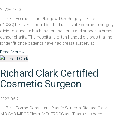
2022-11-03
La Belle Forme at the Glasgow Day Surgery Centre
(GDSC) believes it could be the first private cosmetic surgery
clinic to launch a bra bank for used bras and support a breast
cancer charity. The hospital is often handed old bras that no
longer fit once patients have had breast surgery at
Read More »
Richard Clark Certified
Cosmetic Surgeon
2022-06-21
La Belle Forme Consultant Plastic Surgeon, Richard Clark,
MB ChB MRCSGlasg, MD, FRCSGlasg(Plast) has been