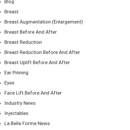
Blog
Breast
Breast Augmentation (Enlargement)
Breast Before And After
Breast Reduction
Breast Reduction Before And After
Breast Uplift Before And After
Ear Pinning
Eyes
Face Lift Before And After
Industry News
Injectables
La Belle Forme News