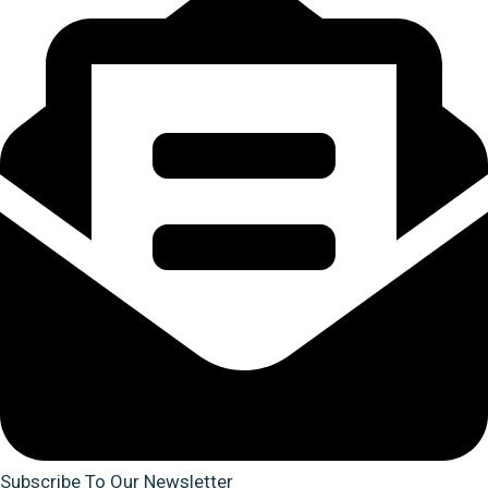
Subscribe To Our Newsletter