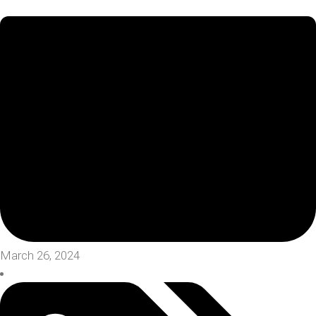
March 26, 2024