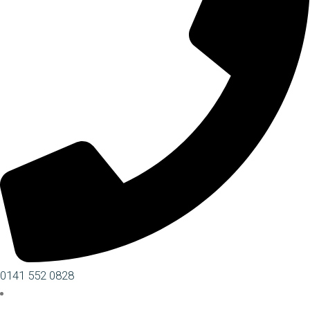
0141 552 0828