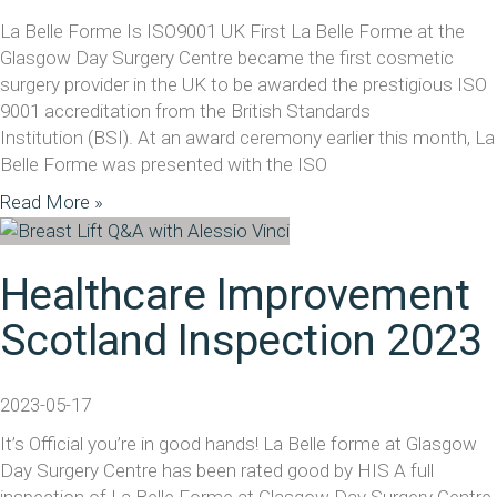
La Belle Forme Is ISO9001 UK First La Belle Forme at the
Glasgow Day Surgery Centre became the first cosmetic
surgery provider in the UK to be awarded the prestigious ISO
9001 accreditation from the British Standards
Institution (BSI). At an award ceremony earlier this month, La
Belle Forme was presented with the ISO
Read More »
Healthcare Improvement
Scotland Inspection 2023
2023-05-17
It’s Official you’re in good hands! La Belle forme at Glasgow
Day Surgery Centre has been rated good by HIS A full
inspection of La Belle Forme at Glasgow Day Surgery Centre