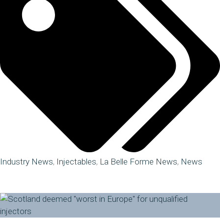
Industry News
,
Injectables
,
La Belle Forme News
,
News