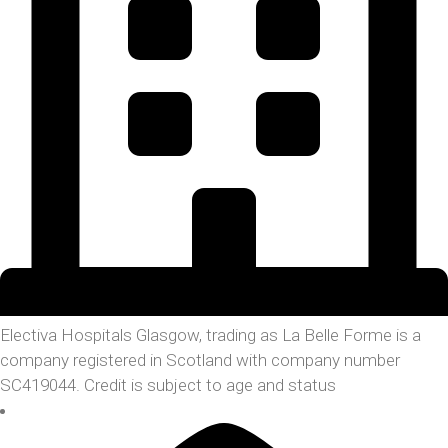
Electiva Hospitals Glasgow, trading as La Belle Forme is a
company registered in Scotland with company number
SC419044. Credit is subject to age and status