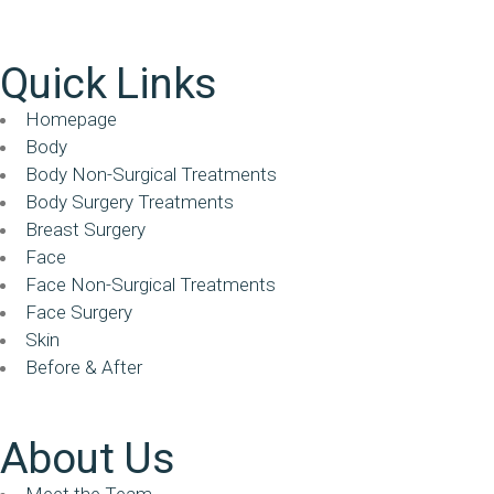
Quick Links
Homepage
Body
Body Non-Surgical Treatments
Body Surgery Treatments
Breast Surgery
Face
Face Non-Surgical Treatments
Face Surgery
Skin
Before & After
About Us
Meet the Team