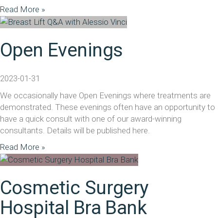
Read More »
Open Evenings
2023-01-31
We occasionally have Open Evenings where treatments are
demonstrated. These evenings often have an opportunity to
have a quick consult with one of our award-winning
consultants. Details will be published here.
Read More »
Cosmetic Surgery
Hospital Bra Bank