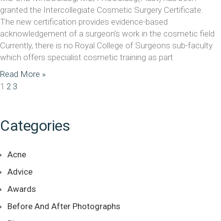
granted the Intercollegiate Cosmetic Surgery Certificate.
The new certification provides evidence-based
acknowledgement of a surgeon’s work in the cosmetic field
Currently, there is no Royal College of Surgeons sub-faculty
which offers specialist cosmetic training as part
Read More »
1
2
3
Categories
Acne
Advice
Awards
Before And After Photographs