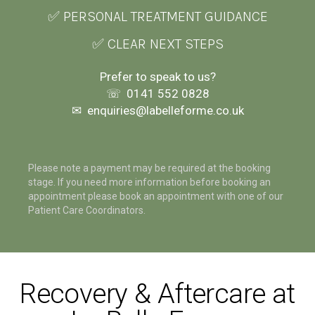
✅ PERSONAL TREATMENT GUIDANCE
✅ CLEAR NEXT STEPS
Prefer to speak to us?
☏
0141 552 0828
✉
enquiries@labelleforme.co.uk
Please note a payment may be required at the booking
stage. If you need more information before booking an
appointment please book an appointment with one of our
Patient Care Coordinators.
Recovery & Aftercare at