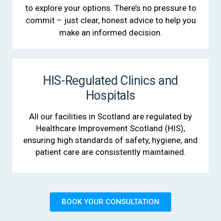
to explore your options. There’s no pressure to
commit – just clear, honest advice to help you
make an informed decision.
HIS-Regulated Clinics and
Hospitals
All our facilities in Scotland are regulated by
Healthcare Improvement Scotland (HIS),
ensuring high standards of safety, hygiene, and
patient care are consistently maintained.
BOOK YOUR CONSULTATION