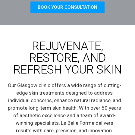
BOOK YOUR CONSULTATION
REJUVENATE,
RESTORE, AND
REFRESH YOUR SKIN
Our Glasgow clinic offers a wide range of cutting-
edge skin treatments designed to address
individual concerns, enhance natural radiance, and
promote long-term skin health. With over 50 years
of aesthetic excellence and a team of award-
winning specialists, La Belle Forme delivers
results with care, precision, and innovation.