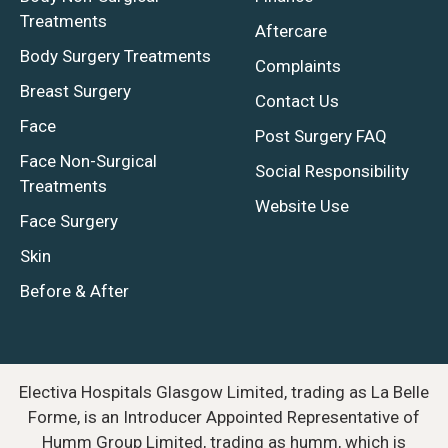
Treatments
Aftercare
Body Surgery Treatments
Complaints
Breast Surgery
Contact Us
Face
Post Surgery FAQ
Face Non-Surgical
Social Responsibility
Treatments
Website Use
Face Surgery
Skin
Before & After
Electiva Hospitals Glasgow Limited, trading as La Belle
Forme, is an Introducer Appointed Representative of
Humm Group Limited, trading as humm, which is