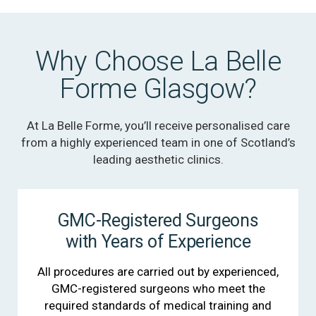
Why Choose La Belle
Forme Glasgow?
At La Belle Forme, you’ll receive personalised care
from a highly experienced team in one of Scotland’s
leading aesthetic clinics.
GMC-Registered Surgeons
with Years of Experience
All procedures are carried out by experienced,
GMC-registered surgeons who meet the
required standards of medical training and