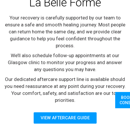
La Belle Forme
Your recovery is carefully supported by our team to
ensure a safe and smooth healing journey. Most people
can return home the same day, and we provide clear
guidance to help you feel confident throughout the
process.
We’ll also schedule follow-up appointments at our
Glasgow clinic to monitor your progress and answer
any questions you may have.
Our dedicated aftercare support line is available should
you need reassurance at any point during your recovery.
Your comfort, safety, and satisfaction are our top
BOO
priorities.
CONS
VIEW AFTERCARE GUIDE