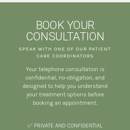
BOOK YOUR
CONSULTATION
SPEAK WITH ONE OF OUR PATIENT
CARE COORDINATORS
Your telephone consultation is
confidential, no-obligation, and
designed to help you understand
your treatment options before
booking an appointment.
✅ PRIVATE AND CONFIDENTIAL