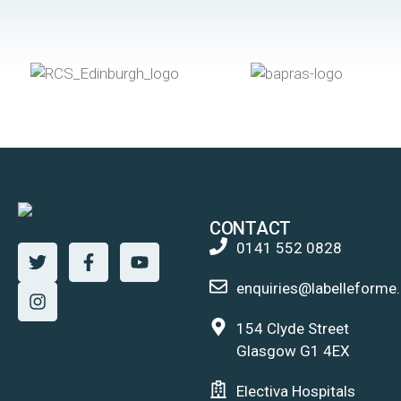
CONTACT
0141 552 0828
enquiries@labelleforme.
154 Clyde Street
Glasgow G1 4EX
Electiva Hospitals