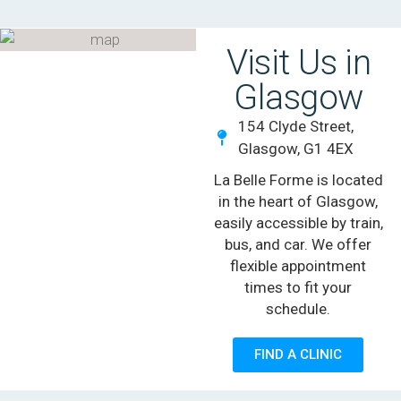
Visit Us in
Glasgow
154 Clyde Street,
Glasgow, G1 4EX
La Belle Forme is located
in the heart of Glasgow,
easily accessible by train,
bus, and car. We offer
flexible appointment
times to fit your
schedule.
FIND A CLINIC