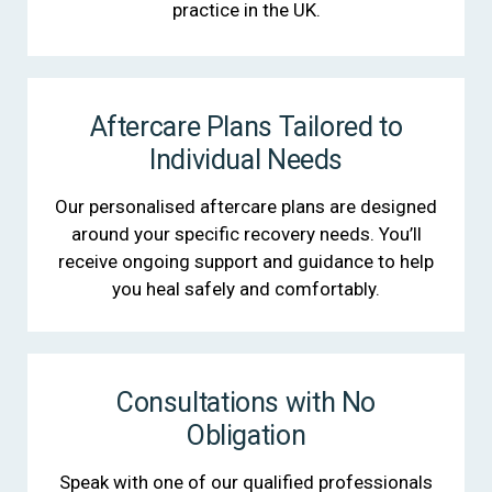
practice in the UK.
Aftercare Plans Tailored to
Individual Needs
Our personalised aftercare plans are designed
around your specific recovery needs. You’ll
receive ongoing support and guidance to help
you heal safely and comfortably.
Consultations with No
Obligation
Speak with one of our qualified professionals