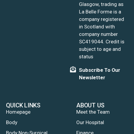
Glasgow, trading as
La Belle Forme is a
company registered
in Scotland with
company number
SC419044. Credit is
subject to age and
status
Subscribe To Our
Newsletter
QUICK LINKS
ABOUT US
Homepage
Meet the Team
Body
Our Hospital
Body Non-Surgical
Finance