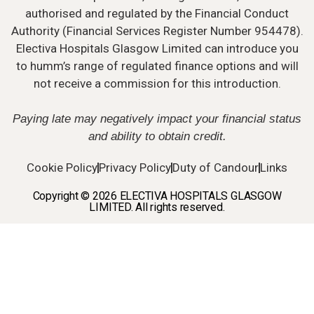
authorised and regulated by the Financial Conduct
Authority (Financial Services Register Number 954478).
Electiva Hospitals Glasgow Limited can introduce you
to humm’s range of regulated finance options and will
not receive a commission for this introduction.
Paying late may negatively impact your financial status
and ability to obtain credit.
Cookie Policy
Privacy Policy
Duty of Candour
Links
Copyright © 2026 ELECTIVA HOSPITALS GLASGOW
LIMITED. All rights reserved.