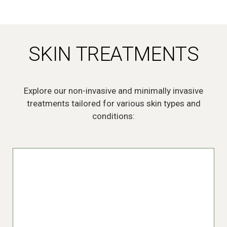
SKIN TREATMENTS
Explore our non-invasive and minimally invasive
treatments tailored for various skin types and
conditions:
Acne Treatments