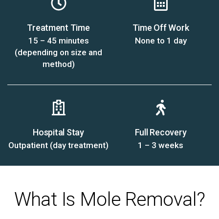
Treatment Time
Time Off Work
15 – 45 minutes
None to 1 day
(depending on size and
method)
Hospital Stay
Full Recovery
Outpatient (day treatment)
1 – 3 weeks
What Is Mole Removal?