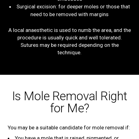
Surgical excision: for deeper moles or those that
need to be removed with margins
A local anaesthetic is used to numb the area, and the
procedure is usually quick and well tolerated.
Sutures may be required depending on the
technique.
Is Mole Removal Right
for Me?
You may be a suitable candidate for mole removal if:
You have a mole that is raised, pigmented, or