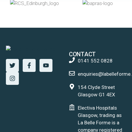
CONTACT
0141 552 0828
enquiries@labelleforme.
154 Clyde Street
Glasgow G1 4EX
Electiva Hospitals
Glasgow, trading as
La Belle Forme is a
company registered