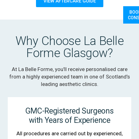
VIEW AFTERCARE GUIDE
BOO
CONS
Why Choose La Belle
Forme Glasgow?
At La Belle Forme, you’ll receive personalised care
from a highly experienced team in one of Scotland’s
leading aesthetic clinics.
GMC-Registered Surgeons
with Years of Experience
All procedures are carried out by experienced,