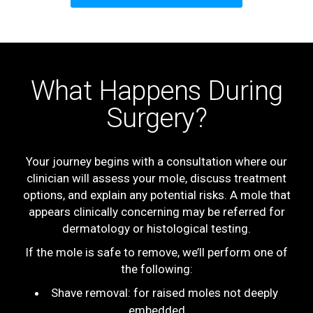
What Happens During
Surgery?
Your journey begins with a consultation where our
clinician will assess your mole, discuss treatment
options, and explain any potential risks. A mole that
appears clinically concerning may be referred for
dermatology or histological testing.
If the mole is safe to remove, we’ll perform one of
the following:
Shave removal: for raised moles not deeply
embedded