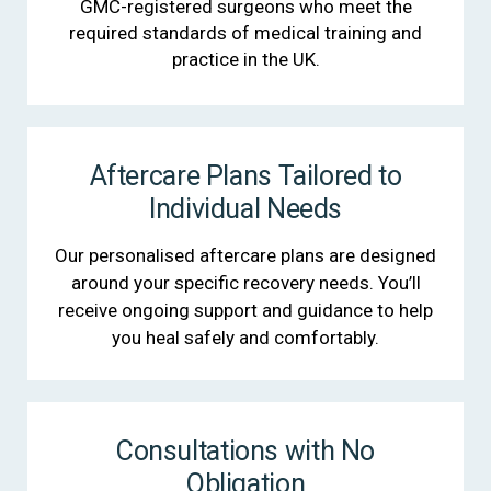
GMC-registered surgeons who meet the
required standards of medical training and
practice in the UK.
Aftercare Plans Tailored to
Individual Needs
Our personalised aftercare plans are designed
around your specific recovery needs. You’ll
receive ongoing support and guidance to help
you heal safely and comfortably.
Consultations with No
Obligation