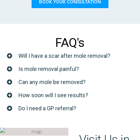
BOOK YOUR CONSULTATION
FAQ's
Will I have a scar after mole removal?
Is mole removal painful?
Can any mole be removed?
How soon will I see results?
Do I need a GP referral?
Visit Us in