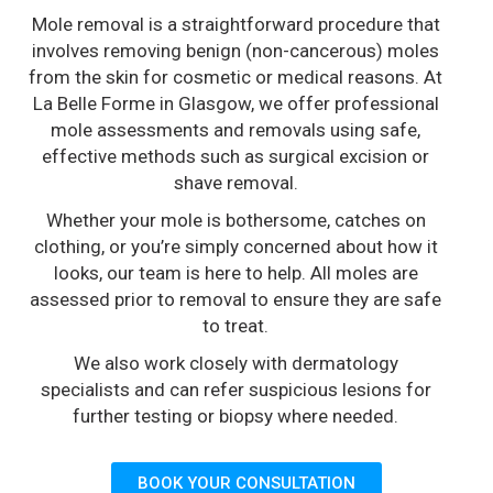
Mole removal is a straightforward procedure that
involves removing benign (non-cancerous) moles
from the skin for cosmetic or medical reasons. At
La Belle Forme in Glasgow, we offer professional
mole assessments and removals using safe,
effective methods such as surgical excision or
shave removal.
Whether your mole is bothersome, catches on
clothing, or you’re simply concerned about how it
looks, our team is here to help. All moles are
assessed prior to removal to ensure they are safe
to treat.
We also work closely with dermatology
specialists and can refer suspicious lesions for
further testing or biopsy where needed.
BOOK YOUR CONSULTATION