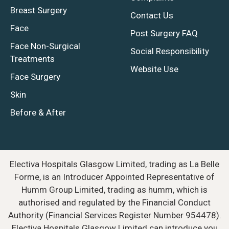
Breast Surgery
Contact Us
Face
Post Surgery FAQ
Face Non-Surgical
Social Responsibility
Treatments
Website Use
Face Surgery
Skin
Before & After
Electiva Hospitals Glasgow Limited, trading as La Belle
Forme, is an Introducer Appointed Representative of
Humm Group Limited, trading as humm, which is
authorised and regulated by the Financial Conduct
Authority (Financial Services Register Number 954478).
Electiva Hospitals Glasgow Limited can introduce you