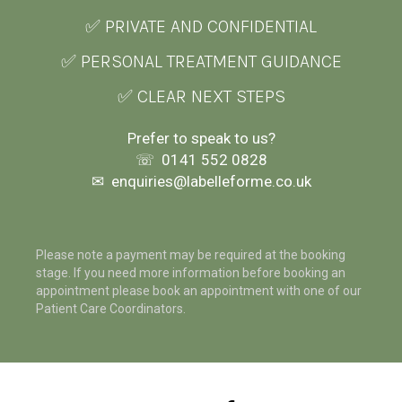
✅ PRIVATE AND CONFIDENTIAL
✅ PERSONAL TREATMENT GUIDANCE
✅ CLEAR NEXT STEPS
Prefer to speak to us?
☏
0141 552 0828
✉
enquiries@labelleforme.co.uk
Please note a payment may be required at the booking
stage. If you need more information before booking an
appointment please book an appointment with one of our
Patient Care Coordinators.