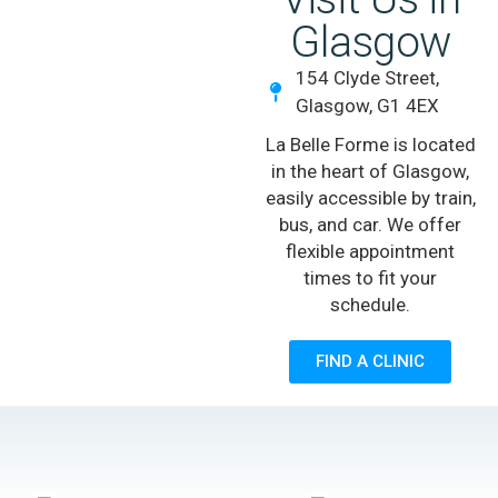
Glasgow
154 Clyde Street,
Glasgow, G1 4EX
La Belle Forme is located
in the heart of Glasgow,
easily accessible by train,
bus, and car. We offer
flexible appointment
times to fit your
schedule.
FIND A CLINIC