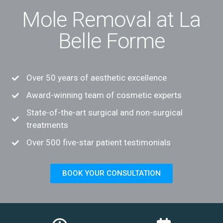
Mole Removal at La
Belle Forme
Over 50 years of aesthetic excellence
Award-winning team of cosmetic experts
State-of-the-art surgical and non-surgical
treatments
Over 500 five-star patient testimonials
BOOK YOUR CONSULTATION