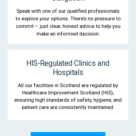
Speak with one of our qualified professionals
to explore your options. There’s no pressure to
commit – just clear, honest advice to help you
make an informed decision.
HIS-Regulated Clinics and
Hospitals
All our facilities in Scotland are regulated by
Healthcare Improvement Scotland (HIS),
ensuring high standards of safety, hygiene, and
patient care are consistently maintained.