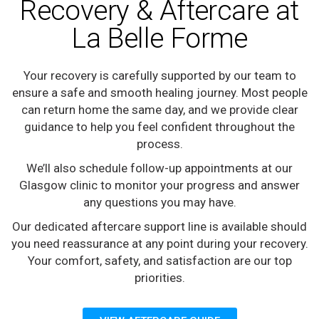
Recovery & Aftercare at
La Belle Forme
Your recovery is carefully supported by our team to
ensure a safe and smooth healing journey. Most people
can return home the same day, and we provide clear
guidance to help you feel confident throughout the
process.
We’ll also schedule follow-up appointments at our
Glasgow clinic to monitor your progress and answer
any questions you may have.
Our dedicated aftercare support line is available should
you need reassurance at any point during your recovery.
Your comfort, safety, and satisfaction are our top
priorities.