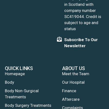
in Scotland with
company number
SC419044. Credit is
subject to age and
status
Subscribe To Our
Newsletter
QUICK LINKS
ABOUT US
Homepage
Meet the Team
Body
Our Hospital
Body Non-Surgical
Finance
Treatments
Aftercare
Body Surgery Treatments
Complaints