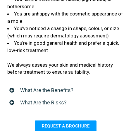
bothersome
You are unhappy with the cosmetic appearance of
a mole
You’ve noticed a change in shape, colour, or size
(which may require dermatology assessment)
You’re in good general health and prefer a quick,
low-risk treatment
We always assess your skin and medical history
before treatment to ensure suitability.
What Are the Benefits?
What Are the Risks?
REQUEST A BROCHURE