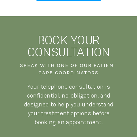
BOOK YOUR
CONSULTATION
SPEAK WITH ONE OF OUR PATIENT
CARE COORDINATORS
Your telephone consultation is
confidential, no-obligation, and
designed to help you understand
your treatment options before
booking an appointment.