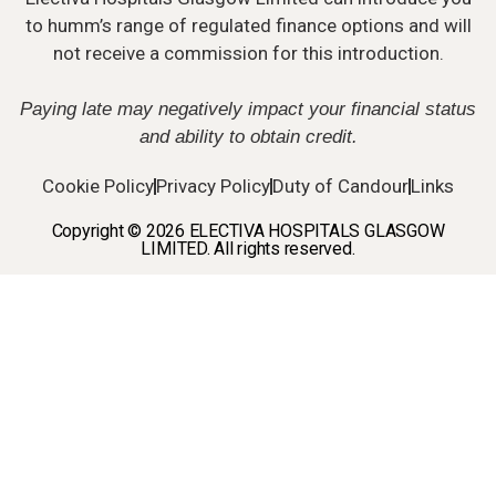
to humm’s range of regulated finance options and will
not receive a commission for this introduction.
Paying late may negatively impact your financial status
and ability to obtain credit.
Cookie Policy
Privacy Policy
Duty of Candour
Links
Copyright © 2026 ELECTIVA HOSPITALS GLASGOW
LIMITED. All rights reserved.