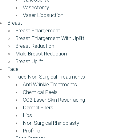
Vasectomy
Vaser Liposuction
Breast
Breast Enlargement
Breast Enlargement With Uplift
Breast Reduction
Male Breast Reduction
Breast Uplift
Face
Face Non-Surgical Treatments
Anti Wrinkle Treatments
Chemical Peels
CO2 Laser Skin Resurfacing
Dermal Fillers
Lips
Non Surgical Rhinoplasty
Profhilo