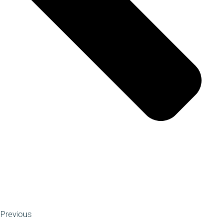
Previous