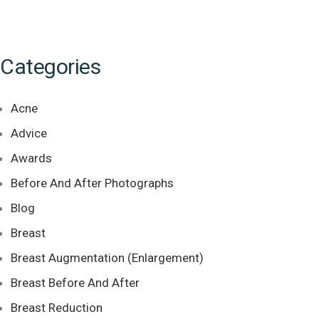
Categories
Acne
Advice
Awards
Before And After Photographs
Blog
Breast
Breast Augmentation (Enlargement)
Breast Before And After
Breast Reduction