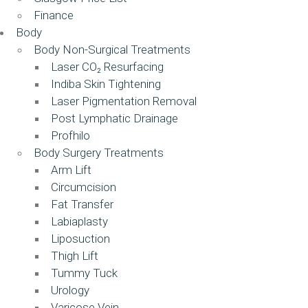
Finance
Body
Body Non-Surgical Treatments
Laser CO₂ Resurfacing
Indiba Skin Tightening
Laser Pigmentation Removal
Post Lymphatic Drainage
Profhilo
Body Surgery Treatments
Arm Lift
Circumcision
Fat Transfer
Labiaplasty
Liposuction
Thigh Lift
Tummy Tuck
Urology
Varicose Vein