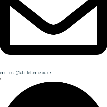
enquiries@labelleforme.co.uk