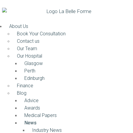
About Us
Book Your Consultation
Contact us
Our Team
Our Hospital
Glasgow
Perth
Edinburgh
Finance
Blog
Advice
Awards
Medical Papers
News
Industry News