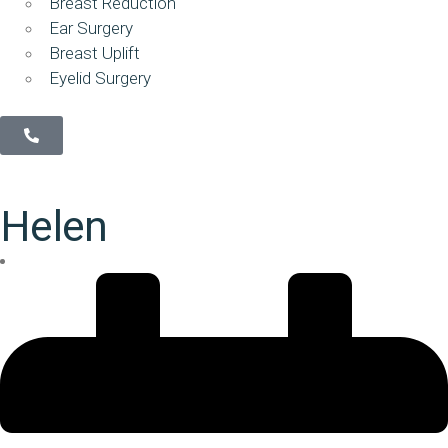
Breast Reduction
Ear Surgery
Breast Uplift
Eyelid Surgery
Helen