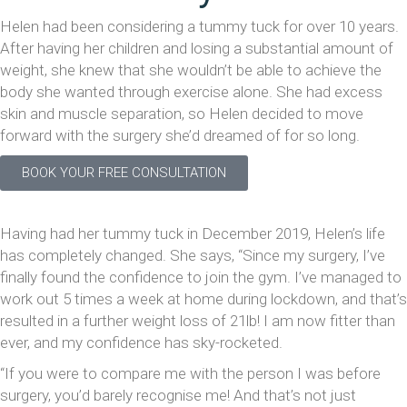
Helen had been considering a tummy tuck for over 10 years.
After having her children and losing a substantial amount of
weight, she knew that she wouldn’t be able to achieve the
body she wanted through exercise alone. She had excess
skin and muscle separation, so Helen decided to move
forward with the surgery she’d dreamed of for so long.
BOOK YOUR FREE CONSULTATION
Having had her tummy tuck in December 2019, Helen’s life
has completely changed. She says, “Since my surgery, I’ve
finally found the confidence to join the gym. I’ve managed to
work out 5 times a week at home during lockdown, and that’s
resulted in a further weight loss of 21lb! I am now fitter than
ever, and my confidence has sky-rocketed.
“If you were to compare me with the person I was before
surgery, you’d barely recognise me! And that’s not just