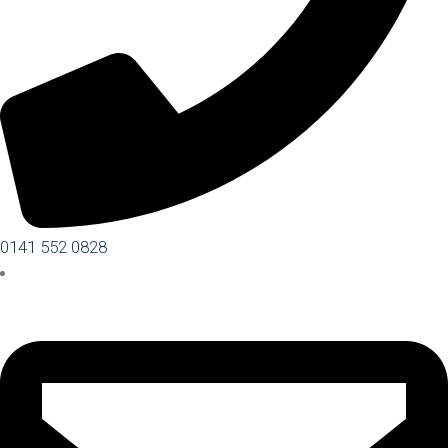
0141 552 0828