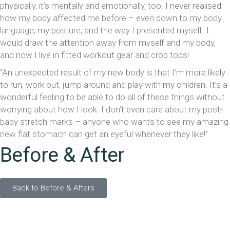
physically, it’s mentally and emotionally, too. I never realised
how my body affected me before – even down to my body
language, my posture, and the way I presented myself. I
would draw the attention away from myself and my body,
and now I live in fitted workout gear and crop tops!
“An unexpected result of my new body is that I’m more likely
to run, work out, jump around and play with my children. It’s a
wonderful feeling to be able to do all of these things without
worrying about how I look. I don’t even care about my post-
baby stretch marks – anyone who wants to see my amazing
new flat stomach can get an eyeful whenever they like!”
Before & After
Back to Before & Afters