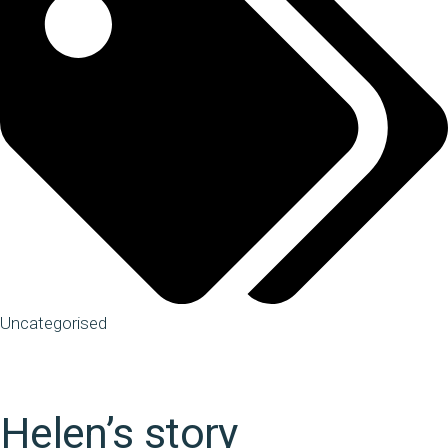
Uncategorised
Helen’s story