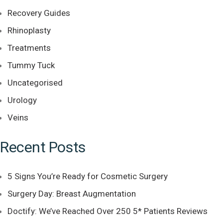
Recovery Guides
Rhinoplasty
Treatments
Tummy Tuck
Uncategorised
Urology
Veins
Recent Posts
5 Signs You’re Ready for Cosmetic Surgery
Surgery Day: Breast Augmentation
Doctify: We’ve Reached Over 250 5* Patients Reviews