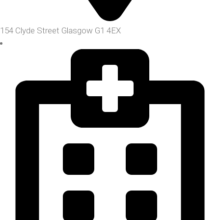
154 Clyde Street Glasgow G1 4EX