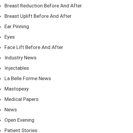
Breast Reduction Before And After
Breast Uplift Before And After
Ear Pinning
Eyes
Face Lift Before And After
Industry News
Injectables
La Belle Forme News
Mastopexy
Medical Papers
News
Open Evening
Patient Stories