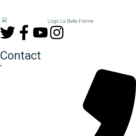
Contact