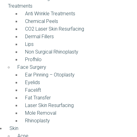
Treatments
Anti Wrinkle Treatments
Chemical Peels
CO2 Laser Skin Resurfacing
Dermal Fillers
Lips
Non Surgical Rhinoplasty
Profhilo
Face Surgery
Ear Pinning – Otoplasty
Eyelids
Facelift
Fat Transfer
Laser Skin Resurfacing
Mole Removal
Rhinoplasty
Skin
Acne