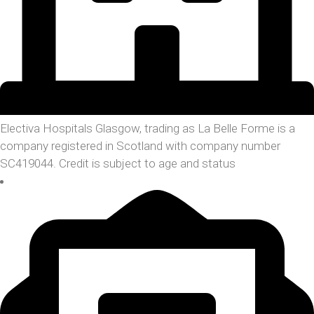
Electiva Hospitals Glasgow, trading as La Belle Forme is a
company registered in Scotland with company number
SC419044. Credit is subject to age and status