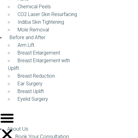
Chemical Peels
CO2 Laser Skin Resurfacing
Indiba Skin Tightening
Mole Removal
Before and After
Arm Lift
Breast Enlargement
Breast Enlargement with
Uplift
Breast Reduction
Ear Surgery
Breast Uplift
Eyelid Surgery
About Us
Book Your Consultation