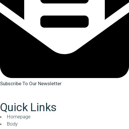
Subscribe To Our Newsletter
Quick Links
Homepage
Body