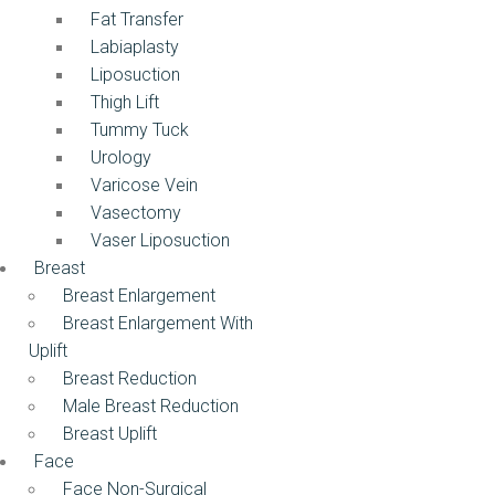
Fat Transfer
Labiaplasty
Liposuction
Thigh Lift
Tummy Tuck
Urology
Varicose Vein
Vasectomy
Vaser Liposuction
Breast
Breast Enlargement
Breast Enlargement With
Uplift
Breast Reduction
Male Breast Reduction
Breast Uplift
Face
Face Non-Surgical