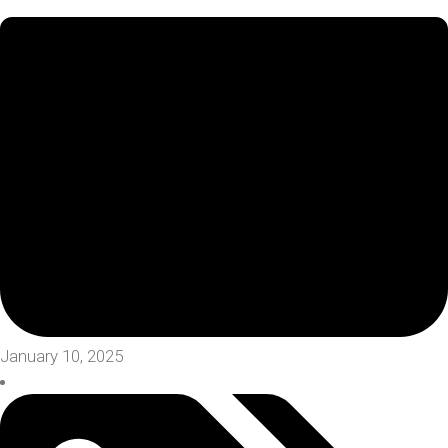
January 10, 2025