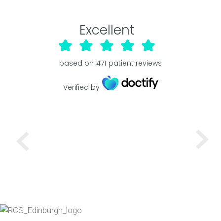
Excellent
based on
471
patient reviews
Verified by