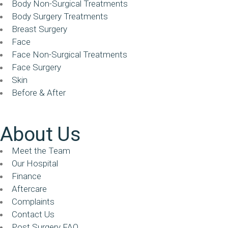
Body Non-Surgical Treatments
Body Surgery Treatments
Breast Surgery
Face
Face Non-Surgical Treatments
Face Surgery
Skin
Before & After
About Us
Meet the Team
Our Hospital
Finance
Aftercare
Complaints
Contact Us
Post Surgery FAQ