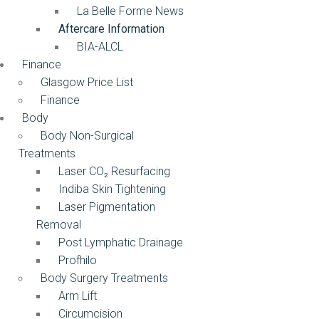
La Belle Forme News
Aftercare Information
BIA-ALCL
Finance
Glasgow Price List
Finance
Body
Body Non-Surgical
Treatments
Laser CO₂ Resurfacing
Indiba Skin Tightening
Laser Pigmentation
Removal
Post Lymphatic Drainage
Profhilo
Body Surgery Treatments
Arm Lift
Circumcision