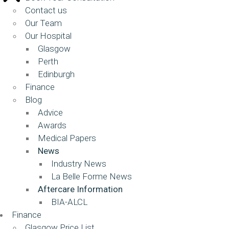
Contact us
Our Team
Our Hospital
Glasgow
Perth
Edinburgh
Finance
Blog
Advice
Awards
Medical Papers
News
Industry News
La Belle Forme News
Aftercare Information
BIA-ALCL
Finance
Glasgow Price List