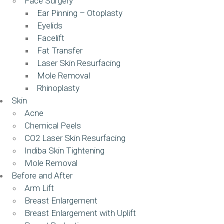
Face Surgery
Ear Pinning – Otoplasty
Eyelids
Facelift
Fat Transfer
Laser Skin Resurfacing
Mole Removal
Rhinoplasty
Skin
Acne
Chemical Peels
CO2 Laser Skin Resurfacing
Indiba Skin Tightening
Mole Removal
Before and After
Arm Lift
Breast Enlargement
Breast Enlargement with Uplift