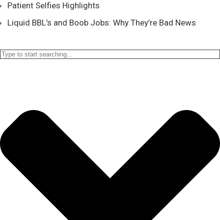
Patient Selfies Highlights
Liquid BBL’s and Boob Jobs: Why They’re Bad News