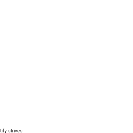
ify strives