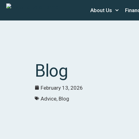
About Us
Finan
Blog
February 13, 2026
Advice
,
Blog