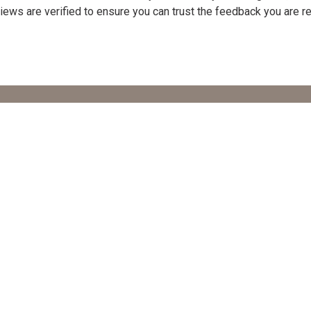
Reviews are verified to ensure you can trust the feedback you are r