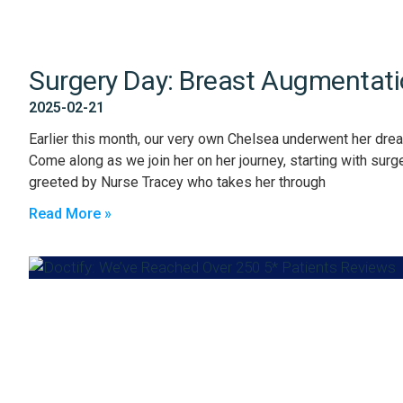
Surgery Day: Breast Augmentat
2025-02-21
Earlier this month, our very own Chelsea underwent her dre
Come along as we join her on her journey, starting with sur
greeted by Nurse Tracey who takes her through
Read More »