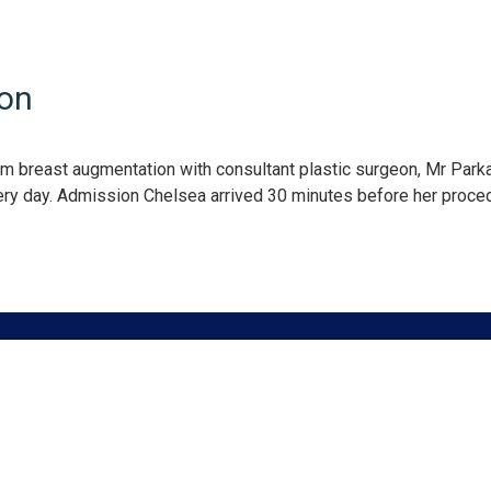
ion
am breast augmentation with consultant plastic surgeon, Mr Park
gery day. Admission Chelsea arrived 30 minutes before her proce