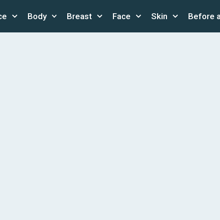
ce
Body
Breast
Face
Skin
Before 