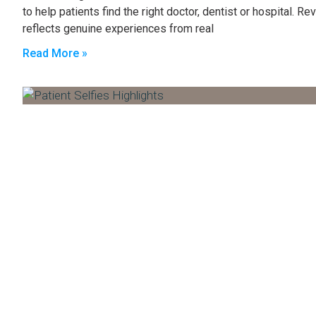
to help patients find the right doctor, dentist or hospital. 
reflects genuine experiences from real
Read More »