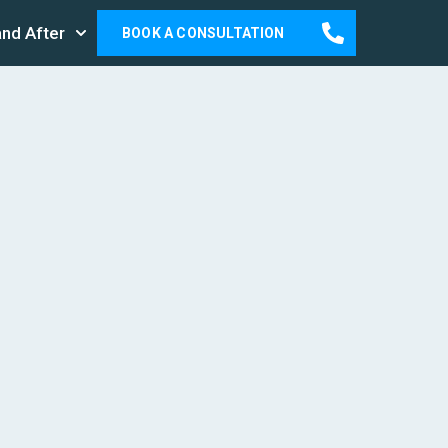
and After
BOOK A CONSULTATION