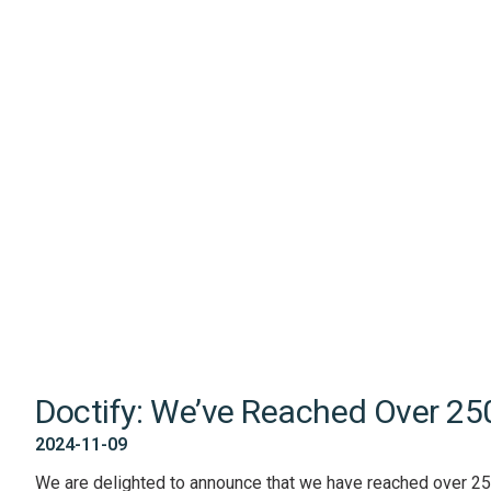
Doctify: We’ve Reached Over 25
2024-11-09
We are delighted to announce that we have reached over 25