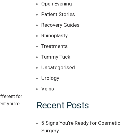
Open Evening
Patient Stories
Recovery Guides
Rhinoplasty
Treatments
Tummy Tuck
Uncategorised
Urology
Veins
fferent for
Recent Posts
ent you’re
5 Signs You’re Ready for Cosmetic
Surgery