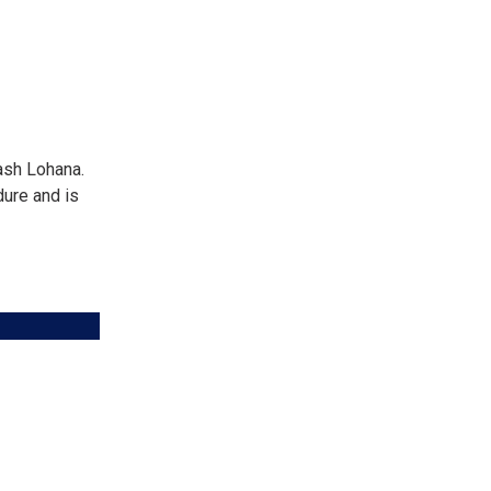
ash Lohana.
dure and is