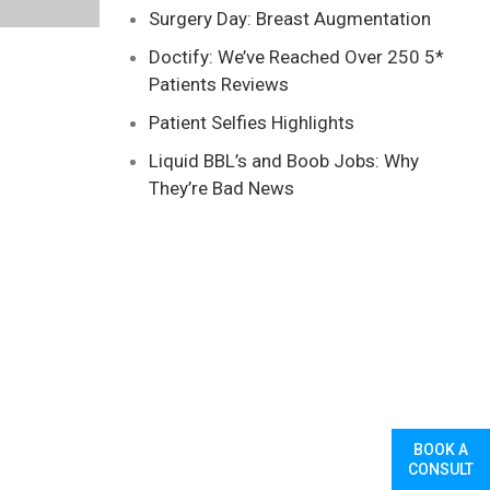
Surgery Day: Breast Augmentation
Doctify: We’ve Reached Over 250 5*
Patients Reviews
Patient Selfies Highlights
Liquid BBL’s and Boob Jobs: Why
They’re Bad News
BOOK A
CONSULT