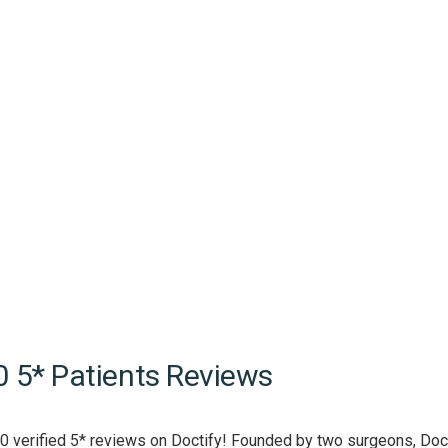
0 5* Patients Reviews
0 verified 5* reviews on Doctify! Founded by two surgeons, Doct