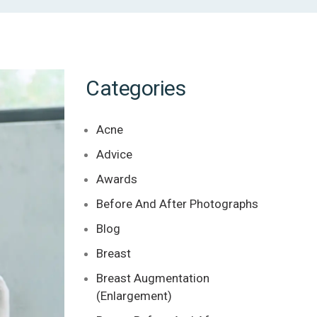
Categories
Acne
Advice
Awards
Before And After Photographs
Blog
Breast
Breast Augmentation
(Enlargement)