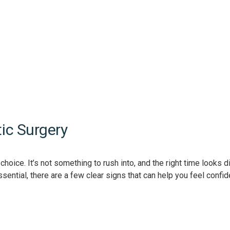
ic Surgery
oice. It’s not something to rush into, and the right time looks di
sential, there are a few clear signs that can help you feel confid