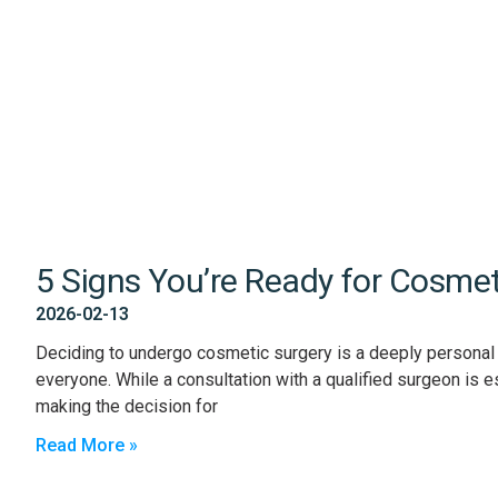
5 Signs You’re Ready for Cosmet
2026-02-13
Deciding to undergo cosmetic surgery is a deeply personal ch
everyone. While a consultation with a qualified surgeon is es
making the decision for
Read More »