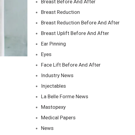
Breast Before And After
Breast Reduction
Breast Reduction Before And After
Breast Uplift Before And After
Ear Pinning
Eyes
Face Lift Before And After
Industry News
Injectables
La Belle Forme News
Mastopexy
Medical Papers
News