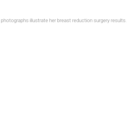
photographs illustrate her breast reduction surgery results.