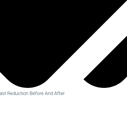
ast Reduction Before And After