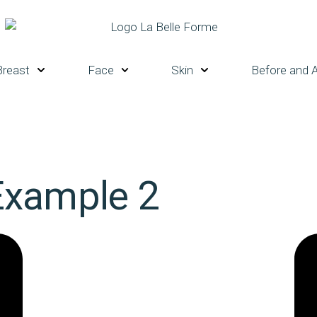
Breast
Face
Skin
Before and A
Example 2