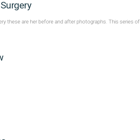
 Surgery
y these are her before and after photographs. This series of 
w