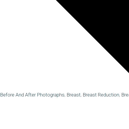
Before And After Photographs
,
Breast
,
Breast Reduction
,
Bre