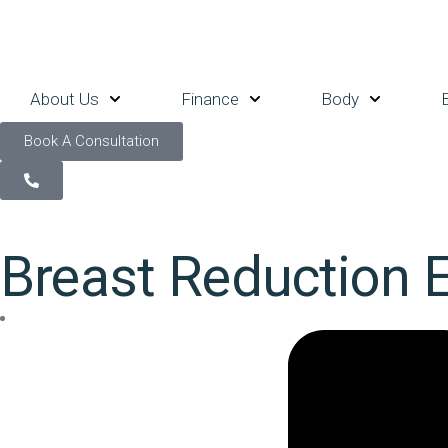
About Us
Finance
Body
Book A Consultation
Breast Reduction 