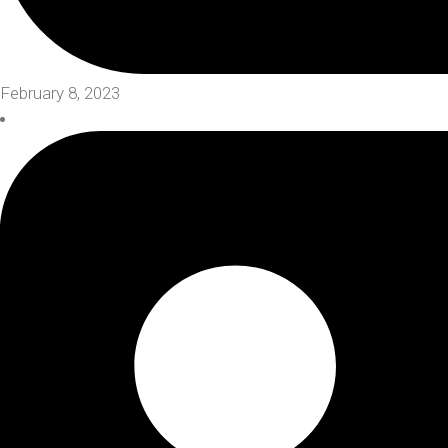
February 8, 2023