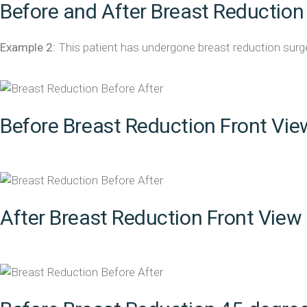
Before and After Breast Reduction
Example 2:
This patient has undergone breast reduction surger
Before Breast Reduction Front Vie
After Breast Reduction Front View