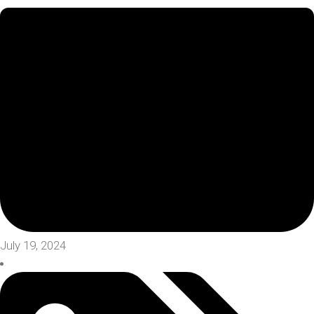
July 19, 2024