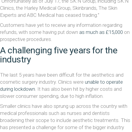
“Unfortunately as of July 17, the SK:N Group, including SK:N
Clinics, the Harley Medical Group, Skinbrands, The Skin
Experts and ABC Medical has ceased trading.”
Customers have yet to receive any information regarding
refunds, with some having put down
as much as £15,000
on
prospective procedures.
A challenging five years for the
industry
The last 5 years have been difficult for the aesthetics and
cosmetic surgery industry. Clinics were
unable to operate
during lockdown
. It has also been hit by higher costs and
slower consumer spending, due to high inflation.
Smaller clinics have also sprung up across the country with
medical professionals such as nurses and dentists
broadening their scope to include aesthetic treatments. This
has presented a challenge for some of the bigger industry