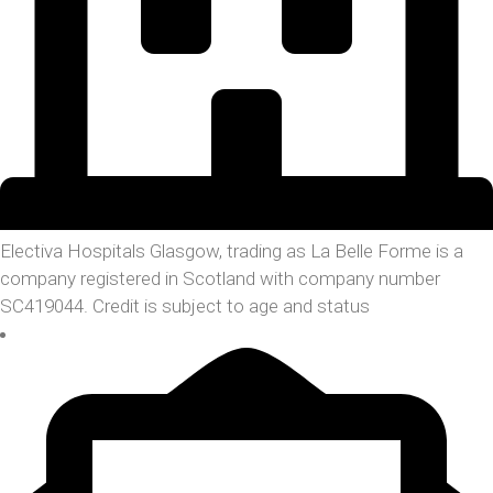
Electiva Hospitals Glasgow, trading as La Belle Forme is a
company registered in Scotland with company number
SC419044. Credit is subject to age and status