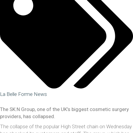
La Belle Forme News
The SK:N Group, one of the UK’s biggest cosmetic surgery
providers, has collapsed.
The collapse of the popular High Street chain on Wednesday