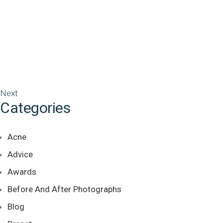
Next
Categories
Acne
Advice
Awards
Before And After Photographs
Blog