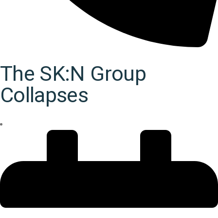
The SK:N Group
Collapses