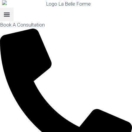
Book A Consultation