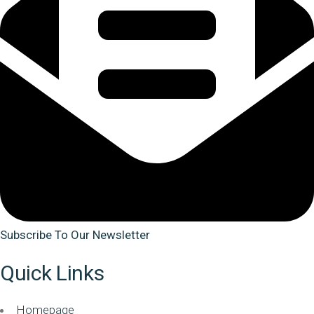
Subscribe To Our Newsletter
Quick Links
Homepage