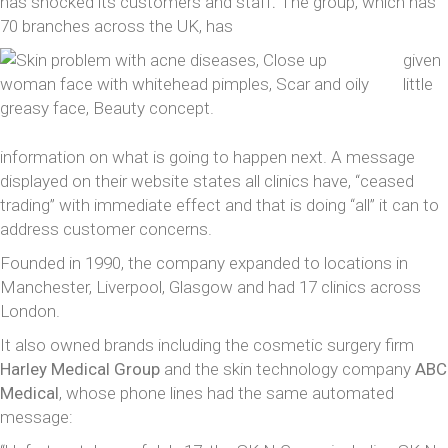
has shocked its customers and staff
.
The group, which has
70 branches across the UK, has
given
little
information on what is going to happen next. A message
displayed on their website states all clinics have, “ceased
trading” with immediate effect and that is doing “all” it can to
address customer concerns.
Founded in 1990, the company expanded to locations in
Manchester, Liverpool, Glasgow and had 17 clinics across
London.
It also owned brands including the cosmetic surgery firm
Harley Medical Group
and the skin technology company
ABC
Medical
, whose phone lines had the same automated
message: