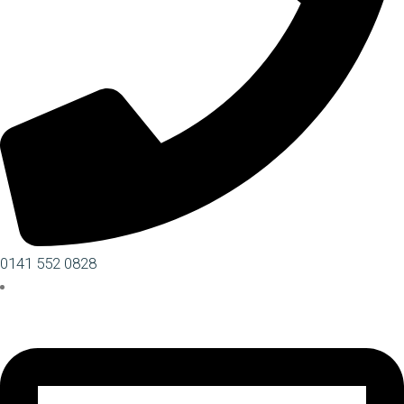
0141 552 0828