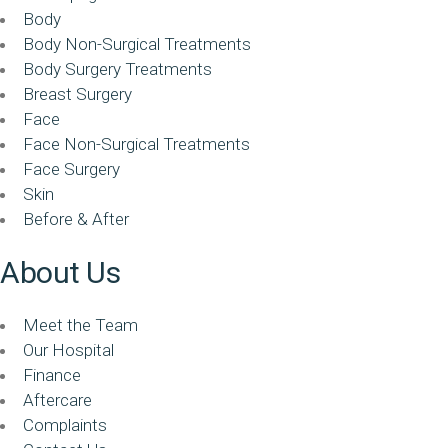
Body
Body Non-Surgical Treatments
Body Surgery Treatments
Breast Surgery
Face
Face Non-Surgical Treatments
Face Surgery
Skin
Before & After
About Us
Meet the Team
Our Hospital
Finance
Aftercare
Complaints