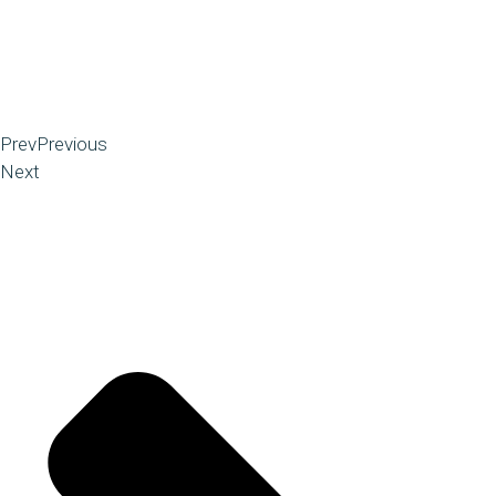
Prev
Previous
Next