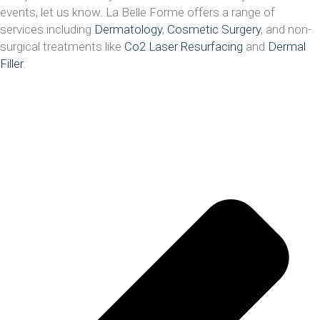
events, let us know. La Belle Forme offers a range of
services including
Dermatology
,
Cosmetic Surgery
, and non-
surgical treatments like
Co2 Laser Resurfacing
and
Dermal
Filler
.