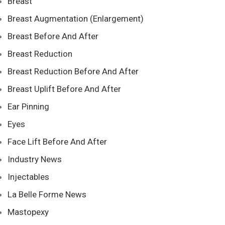
Breast
Breast Augmentation (Enlargement)
Breast Before And After
Breast Reduction
Breast Reduction Before And After
Breast Uplift Before And After
Ear Pinning
Eyes
Face Lift Before And After
Industry News
Injectables
La Belle Forme News
Mastopexy