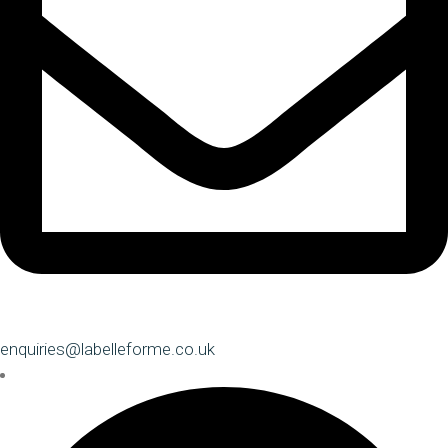
enquiries@labelleforme.co.uk