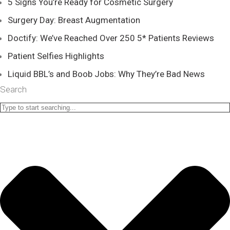
5 Signs You’re Ready for Cosmetic Surgery
Surgery Day: Breast Augmentation
Doctify: We’ve Reached Over 250 5* Patients Reviews
Patient Selfies Highlights
Liquid BBL’s and Boob Jobs: Why They’re Bad News
Search