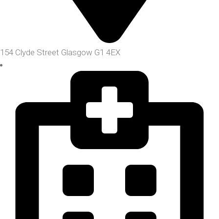
154 Clyde Street Glasgow G1 4EX