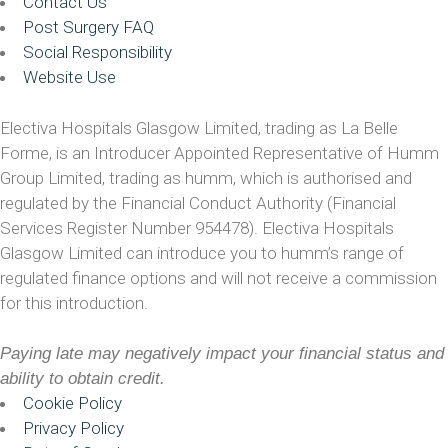
Contact Us
Post Surgery FAQ
Social Responsibility
Website Use
Electiva Hospitals Glasgow Limited, trading as La Belle
Forme, is an Introducer Appointed Representative of Humm
Group Limited, trading as humm, which is authorised and
regulated by the Financial Conduct Authority (Financial
Services Register Number 954478). Electiva Hospitals
Glasgow Limited can introduce you to humm’s range of
regulated finance options and will not receive a commission
for this introduction.
Paying late may negatively impact your financial status and
ability to obtain credit.
Cookie Policy
Privacy Policy