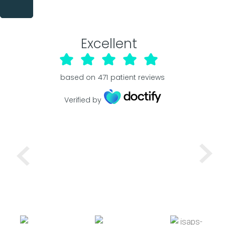
Excellent
based on
471
patient reviews
Verified by