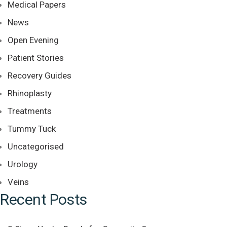
Medical Papers
News
Open Evening
Patient Stories
Recovery Guides
Rhinoplasty
Treatments
Tummy Tuck
Uncategorised
Urology
Veins
Recent Posts