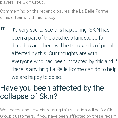
players, like Sk:n Group.
Commenting on the recent closures,
the La Belle Forme
clinical team
, had this to say:
It’s very sad to see this happening. SK:N has
been a part of the aesthetic landscape for
decades and there will be thousands of people
affected by this. Our thoughts are with
everyone who had been impacted by this and if
there is anything La Belle Forme can do to help
we are happy to do so.
Have you been affected by the
collapse of Sk:n?
We understand how distressing this situation will be for Sk:n
Group customers. If you have been affected by these recent