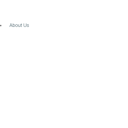
About Us