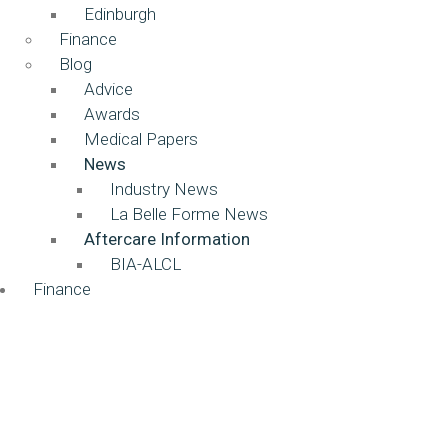
Edinburgh
Finance
Blog
Advice
Awards
Medical Papers
News
Industry News
La Belle Forme News
Aftercare Information
BIA-ALCL
Finance