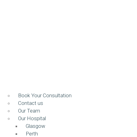
Book Your Consultation
Contact us
Our Team
Our Hospital
Glasgow
Perth